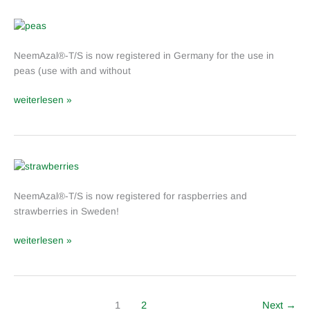
in
Germany
NeemAzal
®
NeemAzal®-T/S is now registered in Germany for the use in
-
peas (use with and without
T/S:
Label
weiterlesen »
Extension
for
peas
in
Germany
NeemAzal
®
NeemAzal®-T/S is now registered for raspberries and
-
strawberries in Sweden!
T/S:
Label
weiterlesen »
extension
in
Sweden
1
2
Next
→