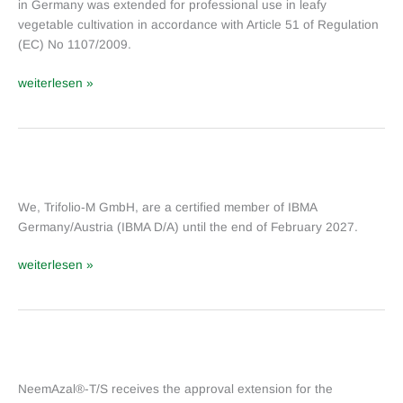
in Germany was extended for professional use in leafy
NeemAzal
®
vegetable cultivation in accordance with Article 51 of Regulation
(EC) No 1107/2009.
‐T/S
in
weiterlesen »
leaf
vegetables
(Germany)
We
are
We, Trifolio-M GmbH, are a certified member of IBMA
a
Germany/Austria (IBMA D/A) until the end of February 2027.
member
of
weiterlesen »
IBMA
Germany/Austria
NeemAzal
®
NeemAzal®-T/S receives the approval extension for the
-