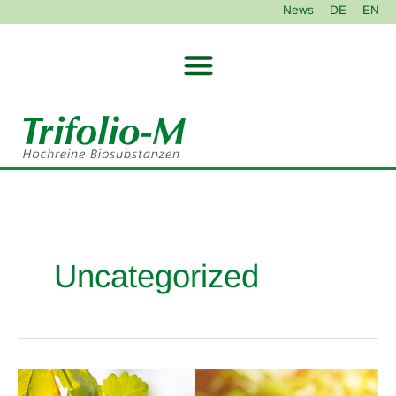
Skip
News
DE
EN
to
content
Uncategorized
NeemAzal
®