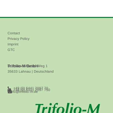
Contact
Privacy Policy
Imprint
GTC
Trifolio-M GmbH
Dr.-Hans-Wilhelmi-Weg 1
35633 Lahnau | Deutschland
+49 (0) 6441 2097 70
+49 (0) 6441 2097 750
info@trifolio-m.de