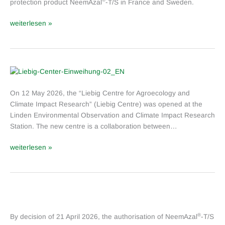
protection product NeemAzal
-T/S in France and Sweden.
weiterlesen »
Opening
of
On 12 May 2026, the “Liebig Centre for Agroecology and
the
Climate Impact Research” (Liebig Centre) was opened at the
Liebig
Linden Environmental Observation and Climate Impact Research
Centre
Station. The new centre is a collaboration between…
for
Agroecology
weiterlesen »
and
Climate
Impact
Research
Approval
extension
®
By decision of 21 April 2026, the authorisation of NeemAzal
-T/S
for