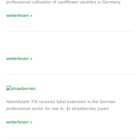
professional cultivation of cauliflower varieties in Germany.
T/S:
Extension
weiterlesen »
of
approval
for
cauliflower
varieties
NeemAzal
®
weiterlesen »
-
T/S
in
Italy
NeemAzal
®
NeemAzal®-T/S receives label extension in the German
-
professional sector for use in: 👍 strawberries (open
T/S:
Label
weiterlesen »
Extension
for
berries